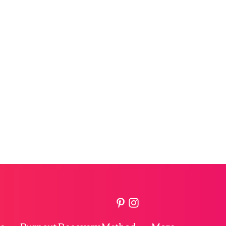
e
Burnout Recovery Method
More