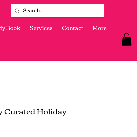
My Book
Services
Contact
More
ly Curated Holiday