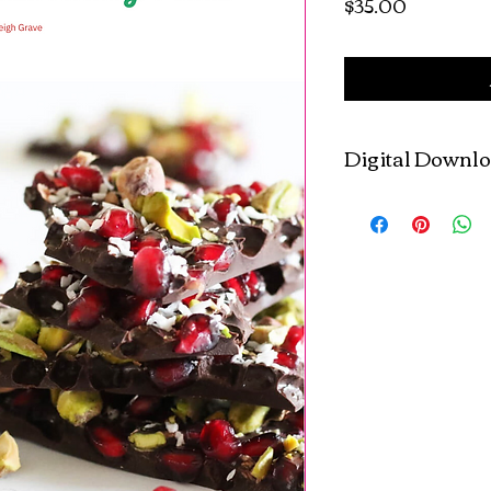
Price
$35.00
Digital Downl