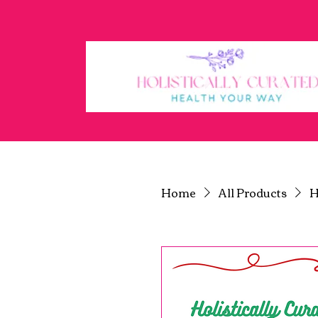
Ho
Home
All Products
H