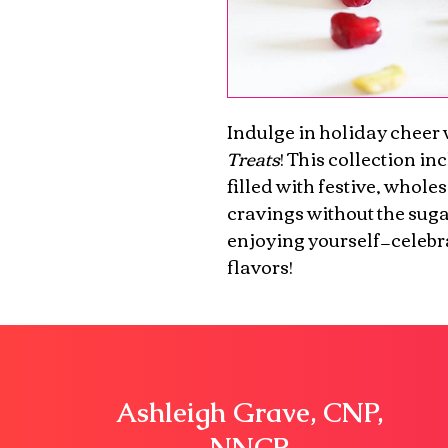
Indulge in holiday cheer 
Treats
! This collection in
filled with festive, whole
cravings without the sugar
enjoying yourself—celebra
flavors!
Ashleigh
Grave, CNP,
NNCP