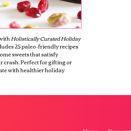
with 
Holistically Curated Holiday 
cludes 25 paleo-friendly recipes 
some sweets that satisfy 
 crash. Perfect for gifting or 
te with healthier holiday 
Home
Corporat