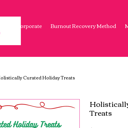
me
Corporate
Burnout Recovery Method
olistically Curated Holiday Treats
Holistical
Treats