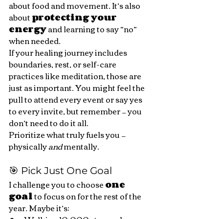
about food and movement. It’s also 
about 
protecting your 
energy
 and learning to say “no” 
when needed.
If your healing journey includes 
boundaries, rest, or self-care 
practices like meditation, those are 
just as important. You might feel the 
pull to attend every event or say yes 
to every invite, but remember — you 
don’t need to do it all.
Prioritize what truly fuels you — 
physically 
and
 mentally.
🎯 Pick Just One Goal
I challenge you to choose 
one 
goal
 to focus on for the rest of the 
year. Maybe it’s: