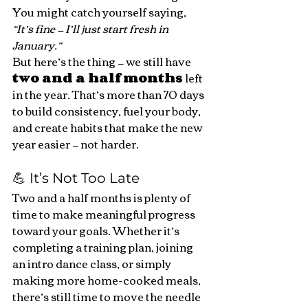
You might catch yourself saying, 
“It’s fine — I’ll just start fresh in 
January.”
But here’s the thing — we still have 
two and a half months
 left 
in the year. That’s more than 70 days 
to build consistency, fuel your body, 
and create habits that make the new 
year easier — not harder.
💪 It’s Not Too Late
Two and a half months is plenty of 
time to make meaningful progress 
toward your goals. Whether it’s 
completing a training plan, joining 
an intro dance class, or simply 
making more home-cooked meals, 
there’s still time to move the needle 