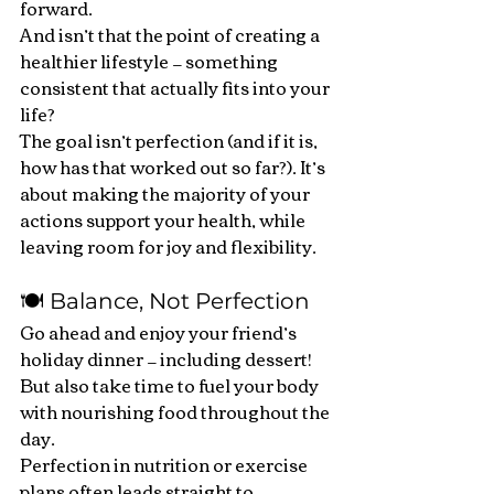
forward.
And isn’t that the point of creating a 
healthier lifestyle — something 
consistent that actually fits into your 
life?
The goal isn’t perfection (and if it is, 
how has that worked out so far?). It’s 
about making the majority of your 
actions support your health, while 
leaving room for joy and flexibility.
🍽️ Balance, Not Perfection
Go ahead and enjoy your friend’s 
holiday dinner — including dessert! 
But also take time to fuel your body 
with nourishing food throughout the 
day.
Perfection in nutrition or exercise 
plans often leads straight to 