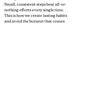
Small, consistent steps beat all-or-
nothing efforts every single time. 
This is how we create lasting habits 
and avoid the burnout that comes 
from pushing too hard, too fast.
You don’t need a new year to start 
again — you just need today.
So finish the year strong — not by 
doing more, but by doing what 
matters.
💜 
Ready to make healthy 
simple again?
Get my free 
5 
High Protein Smoothies 
ebook
 designed to keep you 
nourished and energized through 
the busy season — so you can start 
the new year ahead, not behind.👉  