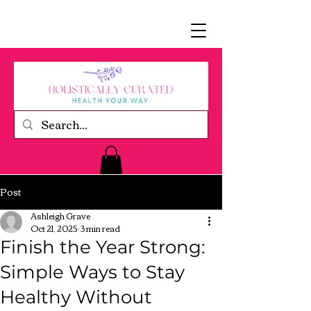
Post
Ashleigh Grave
Oct 21, 2025
3 min read
Finish the Year Strong:
Simple Ways to Stay
Healthy Without