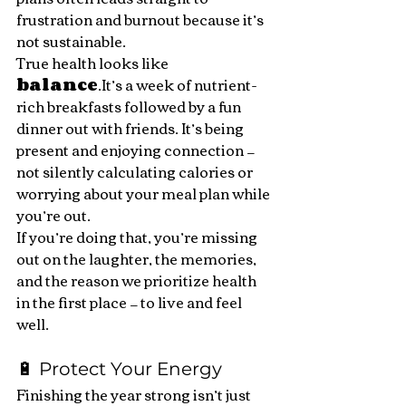
frustration and burnout because it’s 
not sustainable.
True health looks like 
balance
.It
’s a week of nutrient-
rich breakfasts followed by a fun 
dinner out with friends. It’s being 
present and enjoying connection — 
not silently calculating calories or 
worrying about your meal plan while 
you’re out.
If you’re doing that, you’re missing 
out on the laughter, the memories, 
and the reason we prioritize health 
in the first place — to live and feel 
well.
🔋 Protect Your Energy
Finishing the year strong isn’t just 