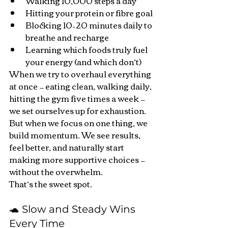
Walking 10,000 steps a day
Hitting your protein or fibre goal
Blocking 10–20 minutes daily to 
breathe and recharge
Learning which foods truly fuel 
your energy (and which don’t)
When we try to overhaul everything 
at once — eating clean, walking daily, 
hitting the gym five times a week — 
we set ourselves up for exhaustion.
But when we focus on one thing, we 
build momentum. We see results, 
feel better, and naturally start 
making more supportive choices — 
without the overwhelm.
That’s the sweet spot.
🐢 Slow and Steady Wins 
Every Time