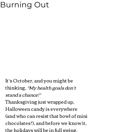
Burning Out
It’s October, and you might be 
thinking, 
“My health goals don’t 
stand a chance!”
Thanksgiving just wrapped up, 
Halloween candy is everywhere 
(and who can resist that bowl of mini 
chocolates?), and before we know it, 
the holidays will be in full swing.